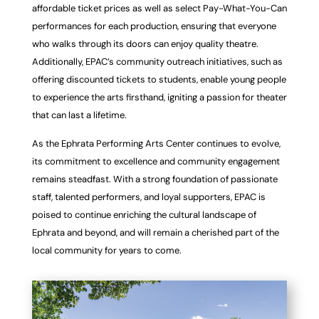
affordable ticket prices as well as select Pay-What-You-Can
performances for
each production, ensuring that everyone
who walks through its doors can enjoy quality theatre.
Additionally, EPAC’s community outreach initiatives, such as
offering discounted tickets to
students, enable young people
to experience the arts firsthand, igniting a passion for theater
that can last a lifetime.
As the Ephrata Performing Arts Center continues to evolve,
its commitment to excellence and
community engagement
remains steadfast. With a strong foundation of passionate
staff,
talented performers, and loyal supporters, EPAC is
poised to continue enriching the cultural
landscape of
Ephrata and beyond, and will remain a cherished part of the
local community for
years to come.