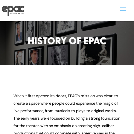
When it first opened its doors, EPAC’s mission was clear: to
create a space where people could experience the magic of
live performance, from musicals to plays to original works.
The early years were focused on building a strong foundation
for the theater, with an emphasis on creating high-caliber
productions that could compete with larger venues in the