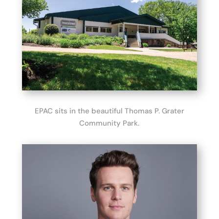
EPAC sits in the beautiful Thomas P. Grater
Community Park.