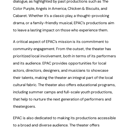
dialogue, as highlighted by past productions such as The
Color Purple, Angels in America, Chicken & Biscuits, and
Cabaret. Whether it’s a classic play, a thought-provoking
drama, or a family-friendly musical, EPAC’s productions aim
to leave a lasting impact on those who experience them.
A critical aspect of EPAC’s mission is its commitment to
community engagement. From the outset, the theater has
prioritized local involvement, both in terms of its performers
and its audience. EPAC provides opportunities for local
actors, directors, designers, and musicians to showcase
their talents, making the theater an integral part of the local
cultural fabric. The theater also offers educational programs,
including summer camps and full-scale youth productions,
that help to nurture the next generation of performers and
theatergoers.
EPAC is also dedicated to making its productions accessible
to a broad and diverse audience.
The theater offers