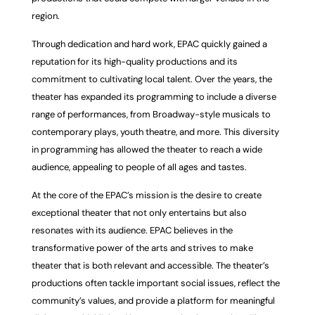
region.
Through dedication and hard work, EPAC quickly gained a
reputation for its high-quality productions and its
commitment to cultivating local talent. Over the years, the
theater has expanded its programming to include a diverse
range of performances, from Broadway-style musicals to
contemporary plays, youth theatre, and more. This diversity
in programming has allowed the theater to reach a wide
audience, appealing to people of all ages and tastes.
At the core of the EPAC’s mission is the desire to create
exceptional theater that not only entertains but also
resonates with its audience. EPAC believes in the
transformative power of the arts and strives to make
theater that is both relevant and accessible. The theater’s
productions often tackle important social issues, reflect the
community’s values, and provide a platform for meaningful