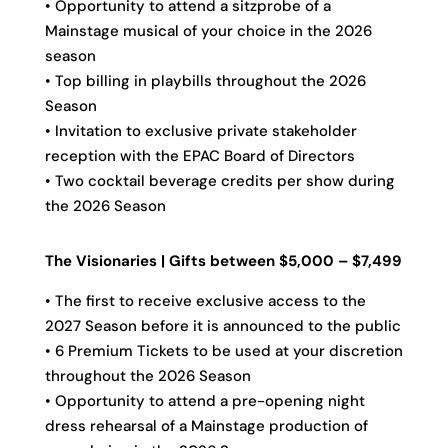
• Opportunity to attend a sitzprobe of a
Mainstage musical of your choice in the 2026
season
• Top billing in playbills throughout the 2026
Season
• Invitation to exclusive private stakeholder
reception with the EPAC Board of Directors
• Two cocktail beverage credits per show during
the 2026 Season
The Visionaries | Gifts between $5,000 – $7,499
• The first to receive exclusive access to the
2027 Season before it is announced to the public
• 6 Premium Tickets to be used at your discretion
throughout the 2026 Season
• Opportunity to attend a pre-opening night
dress rehearsal of a Mainstage production of