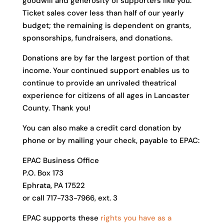
goodwill and generosity of supporters like you.
Ticket sales cover less than half of our yearly
budget; the remaining is dependent on grants,
sponsorships, fundraisers, and donations.
Donations are by far the largest portion of that
income. Your continued support enables us to
continue to provide an unrivaled theatrical
experience for citizens of all ages in Lancaster
County. Thank you!
You can also make a credit card donation by
phone or by mailing your check, payable to EPAC:
EPAC Business Office
P.O. Box 173
Ephrata, PA 17522
or call 717-733-7966, ext. 3
EPAC supports these
rights you have as a