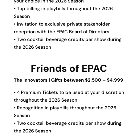
your choice in the 2026 Season
• Top billing in playbills throughout the 2026
Season
• Invitation to exclusive private stakeholder
reception with the EPAC Board of Directors
• Two cocktail beverage credits per show during
the 2026 Season
Friends of EPAC
The Innovators | Gifts between $2,500 – $4,999
• 4 Premium Tickets to be used at your discretion
throughout the 2026 Season
• Recognition in playbills throughout the 2026
Season
• Two cocktail beverage credits per show during
the 2026 Season