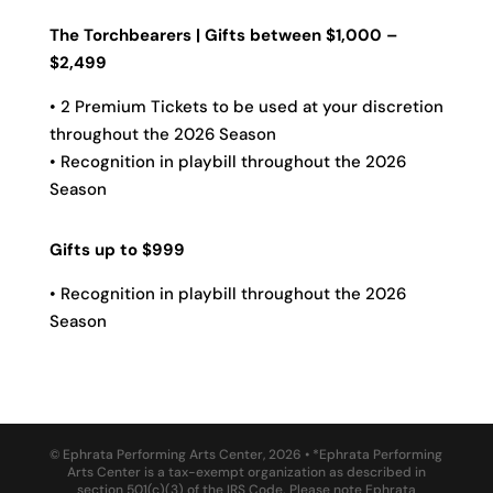
The Torchbearers | Gifts between $1,000 –
$2,499
• 2 Premium Tickets to be used at your discretion
throughout the 2026 Season
• Recognition in playbill throughout the 2026
Season
Gifts up to $999
• Recognition in playbill throughout the 2026
Season
© Ephrata Performing Arts Center, 2026 • *Ephrata Performing
Arts Center is a tax-exempt organization as described in
section 501(c)(3) of the IRS Code. Please note Ephrata