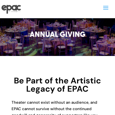
Be Part of the Artistic
Legacy of EPAC
Theater cannot exist without an audience, and
EPAC cannot survive without the continued