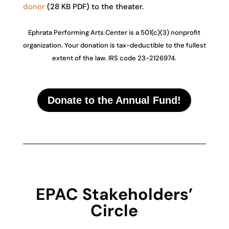
donor
(28 KB PDF) to the theater.
Ephrata Performing Arts Center is a 501(c)(3) nonprofit
organization. Your donation is tax-deductible to the fullest
extent of the law. IRS code 23-2126974.
Donate to the Annual Fund!
EPAC Stakeholders’
Circle