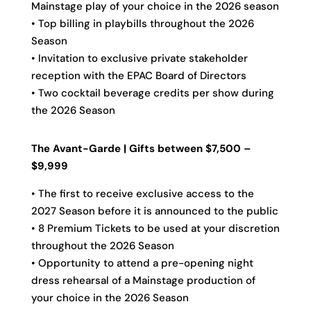
Mainstage play of your choice in the 2026 season
• Top billing in playbills throughout the 2026
Season
• Invitation to exclusive private stakeholder
reception with the EPAC Board of Directors
• Two cocktail beverage credits per show during
the 2026 Season
The Avant-Garde | Gifts between $7,500 –
$9,999
• The first to receive exclusive access to the
2027 Season before it is announced to the public
• 8 Premium Tickets to be used at your discretion
throughout the 2026 Season
• Opportunity to attend a pre-opening night
dress rehearsal of a Mainstage production of
your choice in the 2026 Season