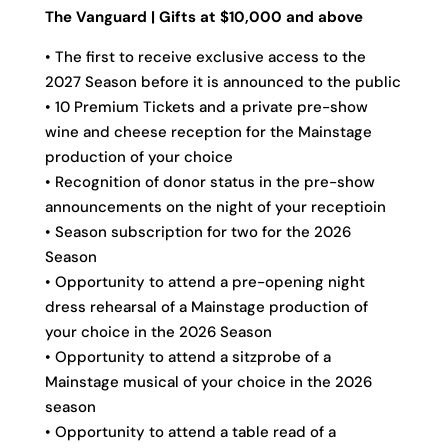
The Vanguard | Gifts at $10,000 and above
• The first to receive exclusive access to the
2027 Season before it is announced to the public
• 10 Premium Tickets and a private pre-show
wine and cheese reception for the Mainstage
production of your choice
• Recognition of donor status in the pre-show
announcements on the night of your receptioin
• Season subscription for two for the 2026
Season
• Opportunity to attend a pre-opening night
dress rehearsal of a Mainstage production of
your choice in the 2026 Season
• Opportunity to attend a sitzprobe of a
Mainstage musical of your choice in the 2026
season
• Opportunity to attend a table read of a