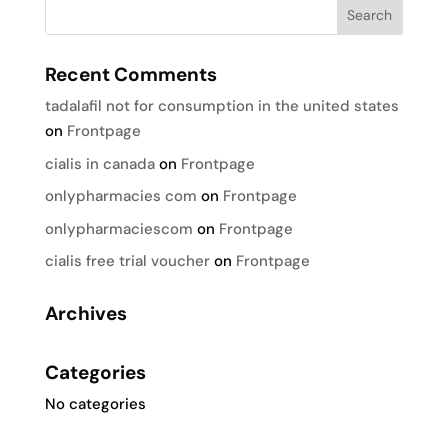
Recent Comments
tadalafil not for consumption in the united states
on
Frontpage
cialis in canada
on
Frontpage
onlypharmacies com
on
Frontpage
onlypharmaciescom
on
Frontpage
cialis free trial voucher
on
Frontpage
Archives
Categories
No categories