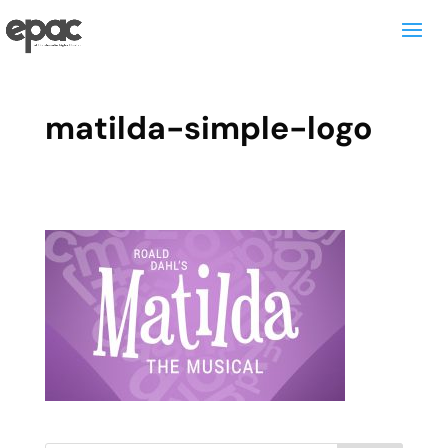
matilda-simple-logo