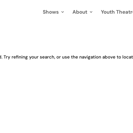
Shows
About
Youth Theatr
Try refining your search, or use the navigation above to loca