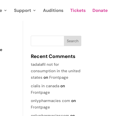
e
Support
Auditions
Tickets
Donate
te
Recent Comments
tadalafil not for
consumption in the united
states
on
Frontpage
cialis in canada
on
Frontpage
onlypharmacies com
on
Frontpage
onlypharmaciescom
on