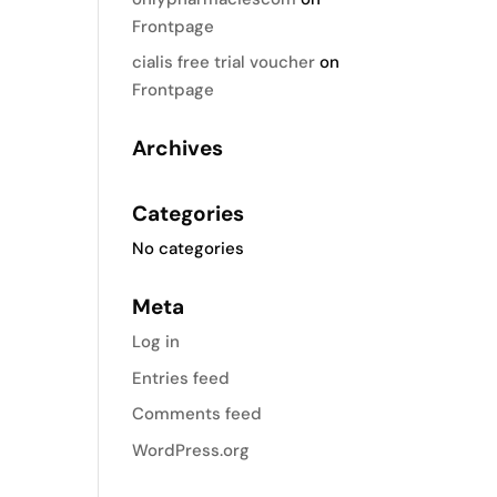
Frontpage
cialis free trial voucher
on
Frontpage
Archives
Categories
No categories
Meta
Log in
Entries feed
Comments feed
WordPress.org